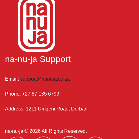
na-nu-ja Support
Email:
support@nanuja.co.za
Phone:
+27 87 135 6799
Address:
1211 Umgeni Road, Durban
na-nu-ja ©
2026 All Rights Reserved.