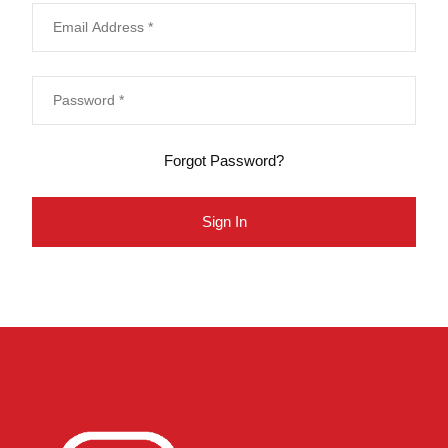
Forgot Password?
Sign In