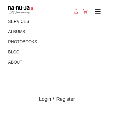
SERVICES
ALBUMS
PHOTOBOOKS
BLOG
ABOUT
Login /
Register